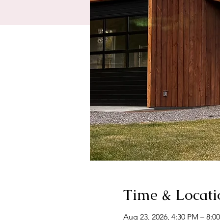
Time & Locati
Aug 23, 2026, 4:30 PM – 8:0