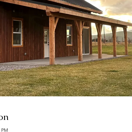
on
0 PM