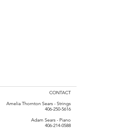
CONTACT
Amelia Thornton Sears - Strings
406-250-5616
Adam Sears - Piano
406-214-0588