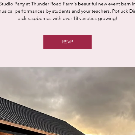
Studio Party at Thunder Road Farm's beautiful new event barn in
usical performances by students and your teachers, Potluck Di
pick raspberries with over 18 varieties growing!
RSVP