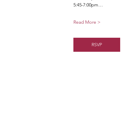
5:45-7:00pm…
Read More >
RSVP