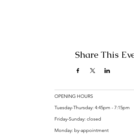
Share This Ev
OPENING HOURS
Tuesday-Thursday: 4:45pm - 7:15pm
Friday-Sunday: closed
Monday: by-appointment