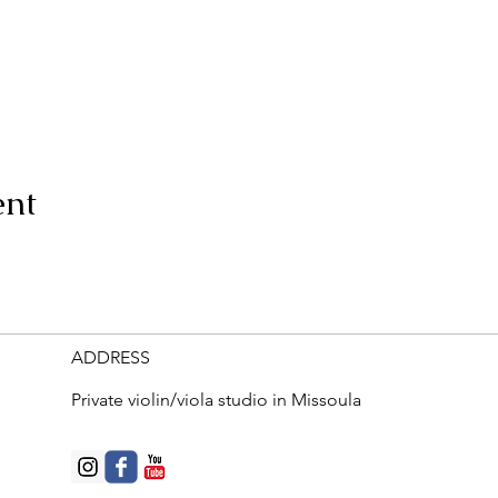
ent
ADDRESS
Private violin/viola studio in Missoula