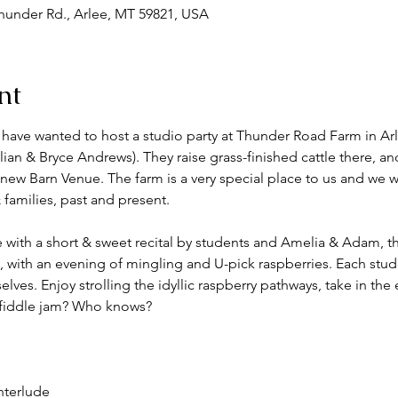
under Rd., Arlee, MT 59821, USA
nt
ave wanted to host a studio party at Thunder Road Farm in Ar
illian & Bryce Andrews). They raise grass-finished cattle there, a
a new Barn Venue. The farm is a very special place to us and we w
families, past and present. 
ith a short & sweet recital by students and Amelia & Adam, th
, with an evening of mingling and U-pick raspberries. Each studen
elves. Enjoy strolling the idyllic raspberry pathways, take in the
e fiddle jam? Who knows?
nterlude