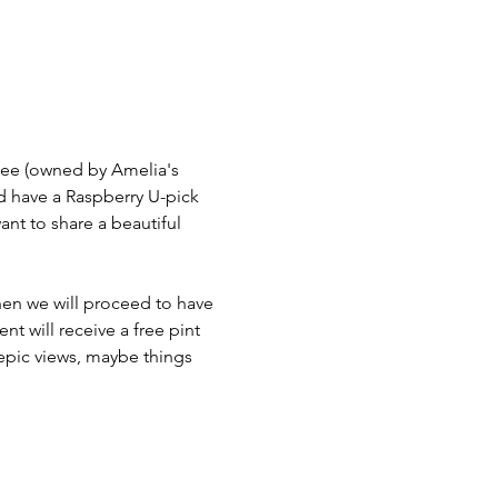
lee (owned by Amelia's 
nd have a Raspberry U-pick 
ant to share a beautiful 
en we will proceed to have 
t will receive a free pint 
 epic views, maybe things 