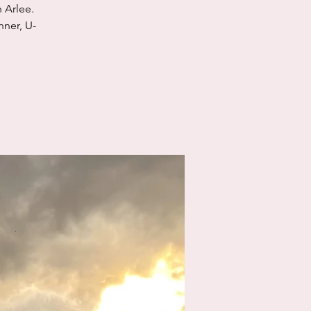
 Arlee.
nner, U-