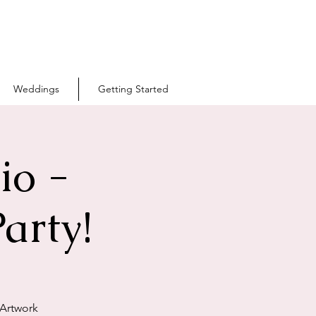
Weddings
Getting Started
io -
arty!
 Artwork