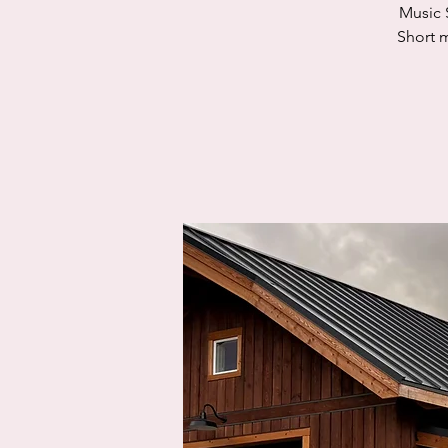
Music 
Short m