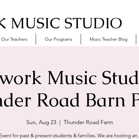
 MUSIC STUDIO
Our Teachers
Our Programs
Music Teacher Blog
work Music Stud
der Road Barn P
Sun, Aug 23
  |  
Thunder Road Farm
 Event for past & present students & families. We are hosting an