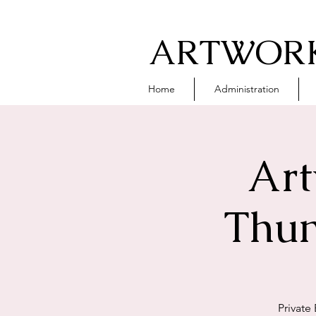
ARTWORK
Home
Administration
Art
Thun
Private