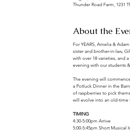
Thunder Road Farm, 1231 Th
About the Eve
For YEARS, Amelia & Adam h
sister and brother-in-law, G
with over 18 varieties, and 
evening with our students & 
The evening will commence w
a Potluck Dinner in the Barn
of raspberries to pick thems
will evolve into an old-tim
TIMING
4:30-5:00pm Arrive
5:00-5:45pm Short Musical I