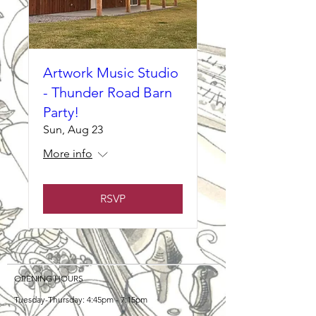
Artwork Music Studio
- Thunder Road Barn
Party!
Sun, Aug 23
More info
RSVP
OPENING HOURS
Tuesday-Thursday: 4:45pm - 7:15pm