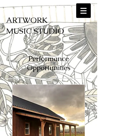
ARTWORK
MUSIC STUDIO
Performance
Opportunities