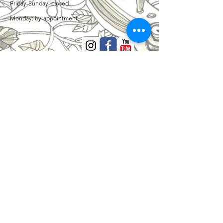
Friday-Sunday: closed
Monday: by-appointment
ADDRESS
Private violin/viola studio in Missoula
CONTACT
Amelia Thornton Sears - Strings
406-250-5616
Adam Sears - Piano
406-214-0588
contact@artworkmusicstudio.com
www.artworkmusicstudio.com
Missoula, MT