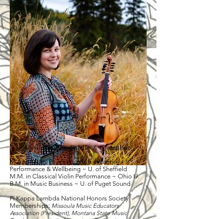
Violin, Viola, Fiddle & Chamber
M.A. in Music Psychology in Education,
Performance & Wellbeing ~ U. of Sheffield
​M.M. in Classical Violin Performance ~ Ohio U.
B.M. in Music Business ~ U. of Puget Sound
Pi Kappa Lambda National Honors Society
Memberships:
Missoula Music Educators
Association (President), Montana State Music