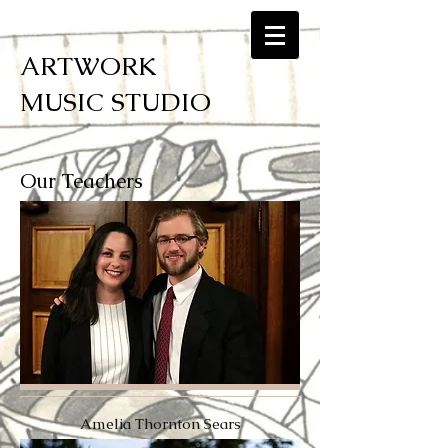
ARTWORK
MUSIC STUDIO
Our Teachers
Amelia Thornton Sears