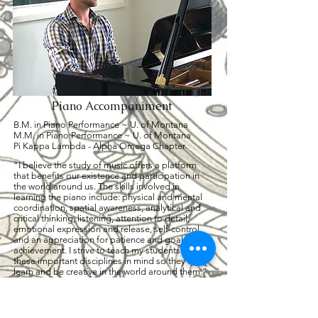
Piano Accompaniment
B.M. in Piano Performance ~ U. of Montana
M.M. in Piano Performance ~ U. of Montana
Pi Kappa Lambda - Alpha Omega Chapter
“I believe the study of music offers a platform
that benefits our existence and participation in
the world around us. The skills involved in
learning the piano include: physical and mental
coordination, spatial awareness, analytical and
critical thinking, listening, attention to detail,
emotional expression and release, self-control,
and an appreciation for patience and goal
achievement. I strive to teach my students with
these important disciplines in mind so they can
learn and be creative in the world around them.”
CLICK for full bio
(406) 214 - 0588