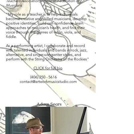
Teachers Association, American Federation of
Musicians
"My role as a teacher is to help individuals
become creative and skilled musicians, develop
positive identities, build self-confidence, learn
approaches to musician’s health, and find their
voice through the genres of violin, viola, and
fiddle.
As a performing artist, I collaborate and record
with talented individuals and bands in rock, jazz,
alternative, and singer-songwriter styles, and
perform with the String Orchestra of the Rockies"
CLICK for full bio
(406) 250 - 5616
contact@artworkmusicstudio.com
Adam Sears