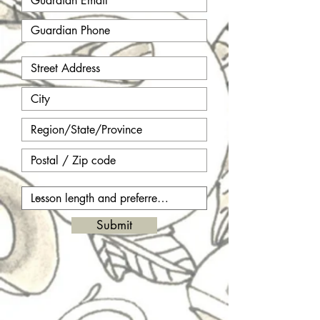
Submit