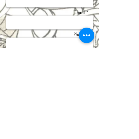
Email *
Phone *
Subject *
Message *
Send