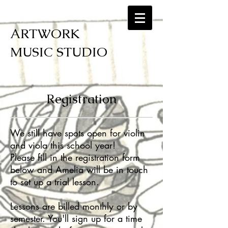
ARTWORK
MUSIC STUDIO
Registration
We still have spots open for violin
and viola this school year!
Please fill in the registration form
below and Amelia will be in touch
to set up a trial lesson.
Lessons are billed monthly or by
semester. You'll sign up for a time