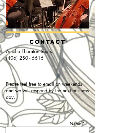
CONTACT
Amelia Thornton Sears:
(406) 250 - 5616
Please feel free to email on weekends
and we will respond by the next business
day.
Name *