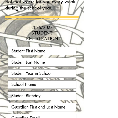
slot that works for you every week
during the school year.
2026/2027
STUDENT
REGISTRATION