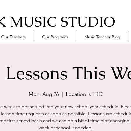
 MUSIC STUDIO
Our Teachers
Our Programs
Music Teacher Blog
 Lessons This W
Mon, Aug 26
  |  
Location is TBD
he week to get settled into your new school year schedule. Plea
r lesson time requests as soon as possible. Lessons are schedul
ome first-served basis and we can do a bit of time-slot changing t
week of school if needed.