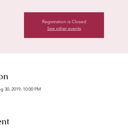
Registration is Closed
See other events
on
g 30, 2019, 10:00 PM
ent