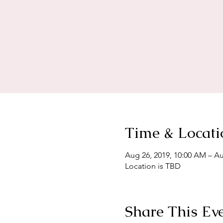
Time & Locati
Aug 26, 2019, 10:00 AM – Au
Location is TBD
Share This Ev