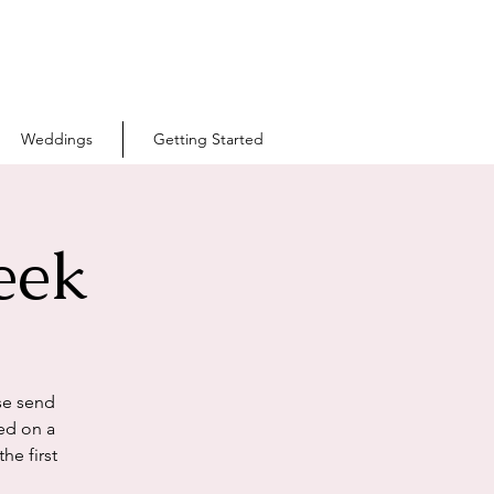
Weddings
Getting Started
eek
se send
ed on a
he first