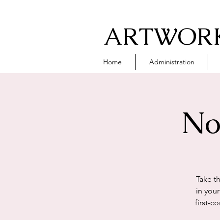
ARTWORK
Home
Administration
No
Take t
in you
first-c