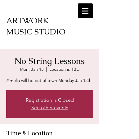
ARTWORK
MUSIC STUDIO
No String Lessons
Mon, Jan 13
  |  
Location is TBD
Amelia will be out of town Monday Jan 13th.
Registration is Closed
See other events
Time & Location