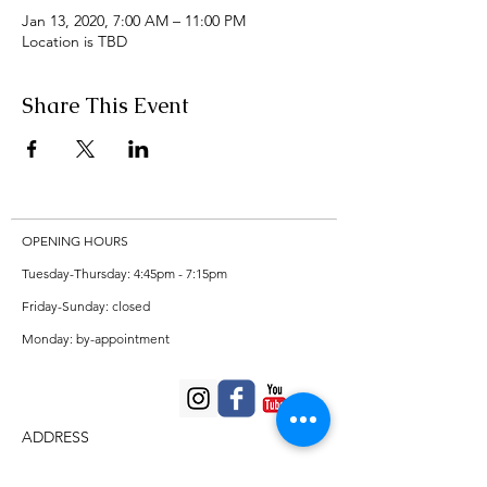
Jan 13, 2020, 7:00 AM – 11:00 PM
Location is TBD
Share This Event
OPENING HOURS
Tuesday-Thursday: 4:45pm - 7:15pm
Friday-Sunday: closed
Monday: by-appointment
ADDRESS
Private violin/viola studio in Missoula