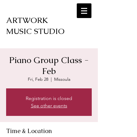
ARTWORK
MUSIC STUDIO
Piano Group Class -
Feb
Fri, Feb 28
  |  
Missoula
Registration is closed
See other events
Time & Location