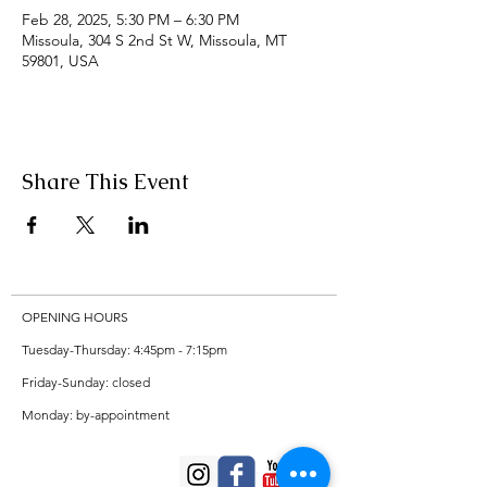
Feb 28, 2025, 5:30 PM – 6:30 PM
Missoula, 304 S 2nd St W, Missoula, MT
59801, USA
Share This Event
OPENING HOURS
Tuesday-Thursday: 4:45pm - 7:15pm
Friday-Sunday: closed
Monday: by-appointment