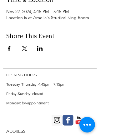
Nov 22, 2024, 4:15 PM – 5:15 PM
Location is at Amelia's Studio/Living Room
Share This Event
OPENING HOURS
Tuesday-Thursday: 4:45pm - 7:15pm
Friday-Sunday: closed
Monday: by-appointment
ADDRESS