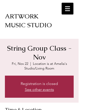
ARTWORK
MUSIC STUDIO
String Group Class -
Nov
Fri, Nov 22
  |  
Location is at Amelia's
Studio/Living Room
Registration is closed
See other events
Time & Location