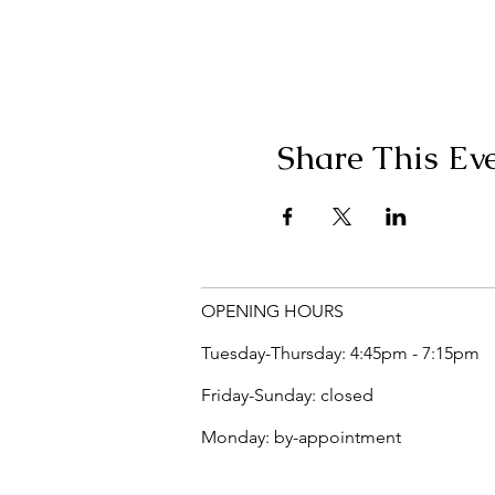
Share This Ev
OPENING HOURS
Tuesday-Thursday: 4:45pm - 7:15pm
Friday-Sunday: closed
Monday: by-appointment