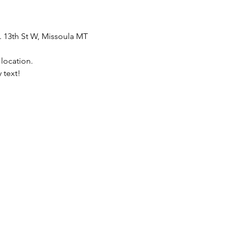
. 13th St W, Missoula MT 
 location.
 text!