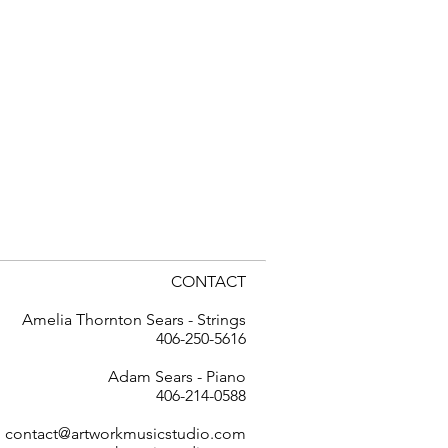
CONTACT
Amelia Thornton Sears - Strings
406-250-5616
Adam Sears - Piano
406-214-0588
contact@artworkmusicstudio.com