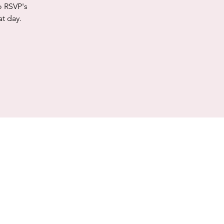
o RSVP's
at day.