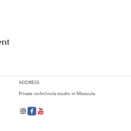
ent
ADDRESS
Private violin/viola studio in Missoula