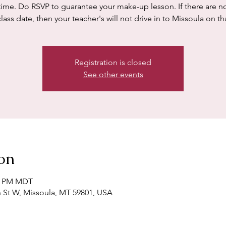
time. Do RSVP to guarantee your make-up lesson. If there are n
class date, then your teacher's will not drive in to Missoula on th
Registration is closed
See other events
on
00 PM MDT
h St W, Missoula, MT 59801, USA