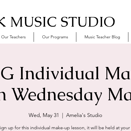
 MUSIC STUDIO
Our Teachers
Our Programs
Music Teacher Blog
G Individual M
n Wednesday Ma
Wed, May 31
  |  
Amelia's Studio
sign up for this individual make-up lesson, it will be held at your