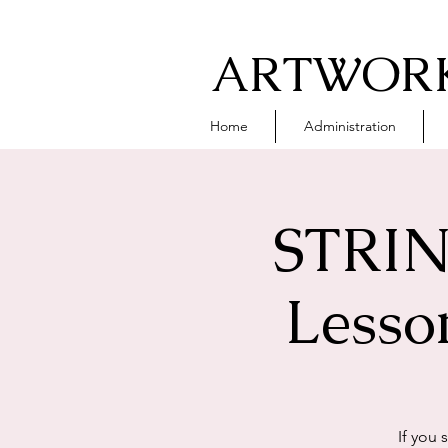
ARTWORK
Home
Administration
STRIN
Lesso
If you 