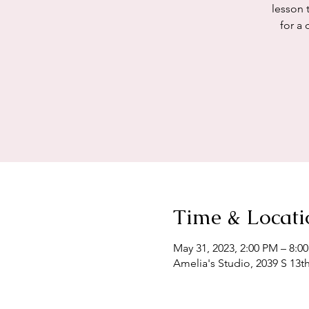
lesson 
for a 
Time & Locati
May 31, 2023, 2:00 PM – 8:
Amelia's Studio, 2039 S 13t