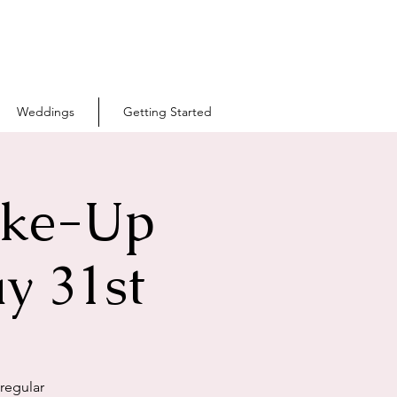
Weddings
Getting Started
ake-Up
y 31st
 regular