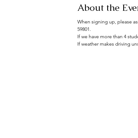
About the Eve
When signing up, please assu
59801.
If we have more than 4 stude
If weather makes driving uns