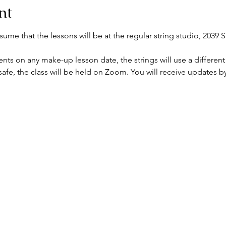
nt
me that the lessons will be at the regular string studio, 2039 S
nts on any make-up lesson date, the strings will use a different
afe, the class will be held on Zoom. You will receive updates by