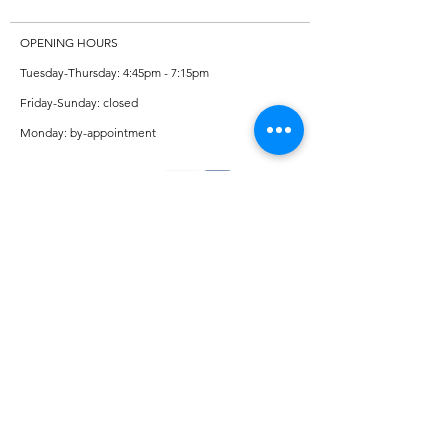
OPENING HOURS
Tuesday-Thursday: 4:45pm - 7:15pm
Friday-Sunday: closed
Monday: by-appointment
ADDRESS
Private violin/viola studio in Missoula
CONTACT
Amelia Thornton Sears - Strings
406-250-5616
Adam Sears - Piano
406-214-0588