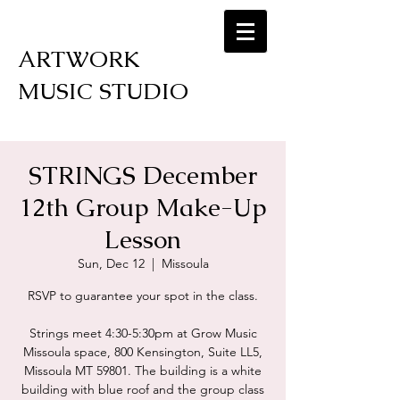
ARTWORK
MUSIC STUDIO
STRINGS December
12th Group Make-Up
Lesson
Sun, Dec 12
  |  
Missoula
RSVP to guarantee your spot in the class.
Strings meet 4:30-5:30pm at Grow Music
Missoula space, 800 Kensington, Suite LL5,
Missoula MT 59801. The building is a white
building with blue roof and the group class