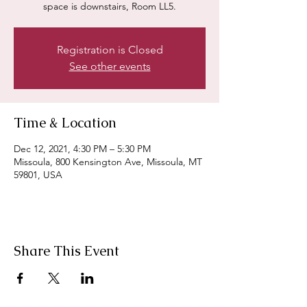
space is downstairs, Room LL5.
Registration is Closed
See other events
Time & Location
Dec 12, 2021, 4:30 PM – 5:30 PM
Missoula, 800 Kensington Ave, Missoula, MT
59801, USA
Share This Event